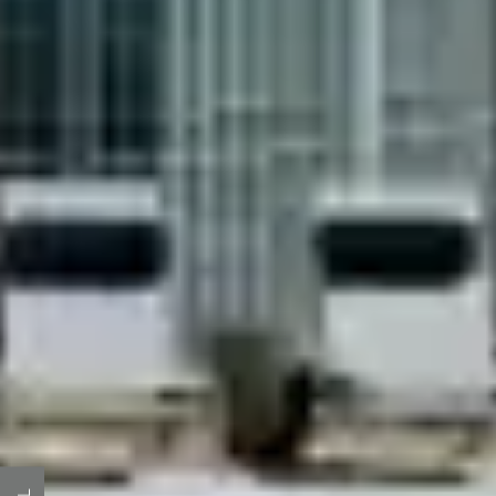
HOME
AMENITIES
FLOOR PLANS
GALLERY