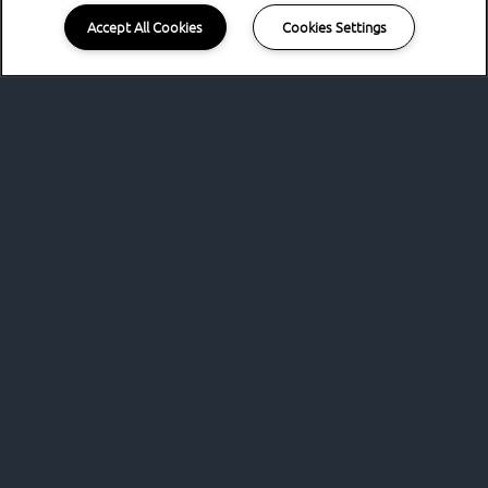
Accept All Cookies
Cookies Settings