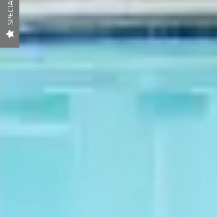
SPECIAL
LOCATION
RESIDENTS
CONTACT
SCHEDULE A TOUR
APPLY NOW