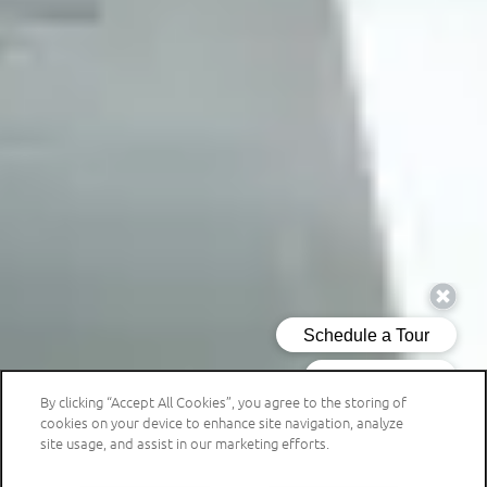
By clicking “Accept All Cookies”, you agree to the storing of
cookies on your device to enhance site navigation, analyze
site usage, and assist in our marketing efforts.