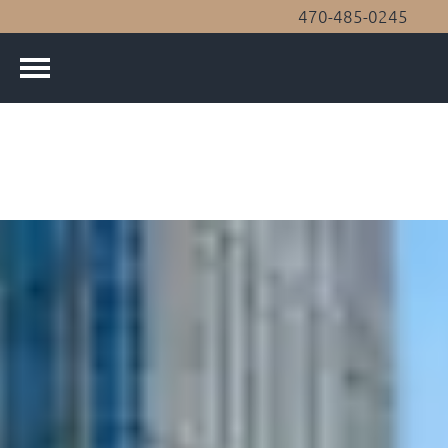
470-485-0245